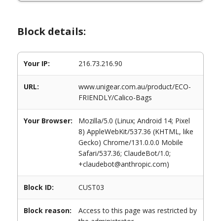
Block details:
Your IP:
216.73.216.90
URL:
www.unigear.com.au/product/ECO-
FRIENDLY/Calico-Bags
Your Browser:
Mozilla/5.0 (Linux; Android 14; Pixel
8) AppleWebKit/537.36 (KHTML, like
Gecko) Chrome/131.0.0.0 Mobile
Safari/537.36; ClaudeBot/1.0;
+claudebot@anthropic.com)
Block ID:
CUST03
Block reason:
Access to this page was restricted by